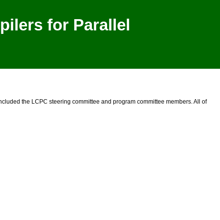
lers for Parallel
 included the LCPC steering committee and program committee members. All of