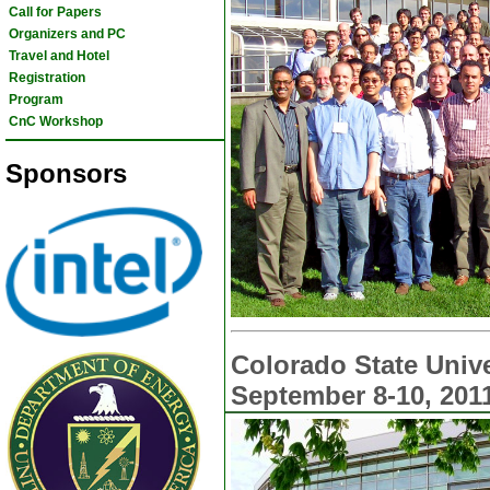
Call for Papers
Organizers and PC
Travel and Hotel
Registration
Program
CnC Workshop
Sponsors
Colorado State Unive
September 8-10, 201