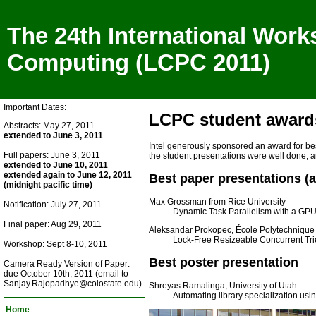
The 24th International Work
Computing (LCPC 2011)
Important Dates:
LCPC student award
Abstracts: May 27, 2011
extended to June 3, 2011
Intel generously sponsored an award for be
Full papers: June 3, 2011
the student presentations were well done, 
extended to June 10, 2011
extended again to June 12, 2011
Best paper presentations (a t
(midnight pacific time)
Max Grossman from Rice University
Notification: July 27, 2011
Dynamic Task Parallelism with a GP
Final paper: Aug 29, 2011
Aleksandar Prokopec, École Polytechnique
Lock-Free Resizeable Concurrent Tri
Workshop: Sept 8-10, 2011
Best poster presentation
Camera Ready Version of Paper:
due October 10th, 2011 (email to
Sanjay.Rajopadhye@colostate.edu)
Shreyas Ramalinga, University of Utah
Automating library specialization us
Home