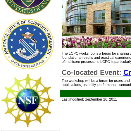
The LCPC workshop is a forum for sharing c
foundational results and practical experienc
of multicore processors, LCPC is particularl
Co-located Event:
C
The workshop will be a forum for users and 
applications, usability, performance, seman
Last modified: September 26, 2011