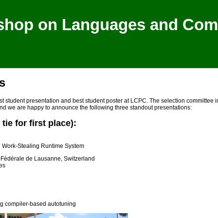
shop on Languages and Compi
s
st student presentation and best student poster at LCPC. The selection committee
and we are happy to announce the following three standout presentations:
ie for first place):
U Work-Stealing Runtime System
 Fédérale de Lausanne, Switzerland
es
ing compiler-based autotuning