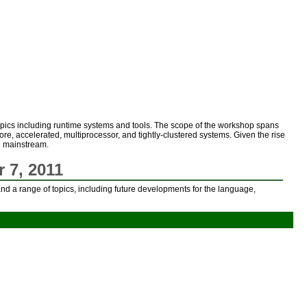
opics including runtime systems and tools. The scope of the workshop spans
ore, accelerated, multiprocessor, and tightly-clustered systems. Given the rise
ng mainstream.
 7, 2011
nd a range of topics, including future developments for the language,