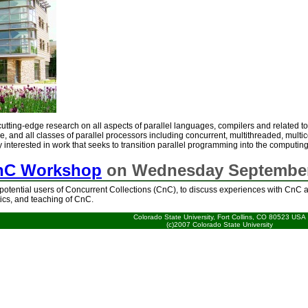
utting-edge research on all aspects of parallel languages, compilers and related t
e, and all classes of parallel processors including concurrent, multithreaded, multic
y interested in work that seeks to transition parallel programming into the computi
nC Workshop
on Wednesday September
potential users of Concurrent Collections (CnC), to discuss experiences with CnC a
tics, and teaching of CnC.
Colorado State University, Fort Collins, CO 80523 USA
(c)2007 Colorado State University