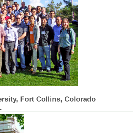
rsity, Fort Collins, Colorado
1